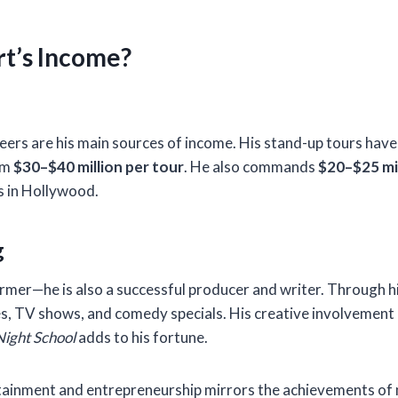
rt’s Income?
ers are his main sources of income. His stand-up tours have
him
$30–$40 million per tour
. He also commands
$20–$25 mil
s in Hollywood.
g
ormer—he is also a successful producer and writer. Through 
s, TV shows, and comedy specials. His creative involvement i
Night School
adds to his fortune.
rtainment and entrepreneurship mirrors the achievements of 