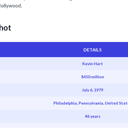
 Hollywood.
hot
DETAILS
Kevin Hart
$450 million
July 6, 1979
Philadelphia, Pennsylvania, United Stat
46 years