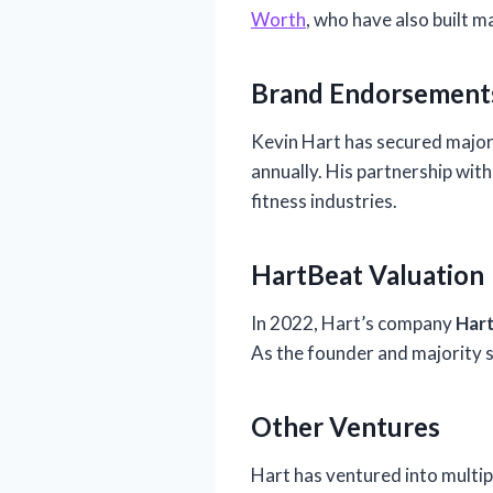
Worth
, who have also built 
Brand Endorsement
Kevin Hart has secured majo
annually. His partnership wit
fitness industries.
HartBeat Valuation
In 2022, Hart’s company
Har
As the founder and majority s
Other Ventures
Hart has ventured into multipl