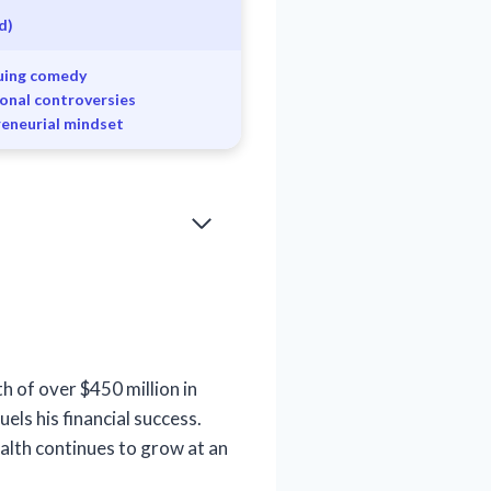
d)
suing comedy
sonal controversies
reneurial mindset
h of over $450 million in
els his financial success.
alth continues to grow at an