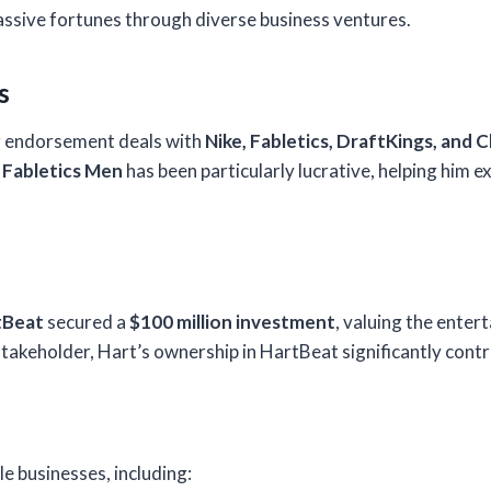
massive fortunes through diverse business ventures.
s
r endorsement deals with
Nike, Fabletics, DraftKings, and 
h
Fabletics Men
has been particularly lucrative, helping him e
tBeat
secured a
$100 million investment
, valuing the enter
takeholder, Hart’s ownership in HartBeat significantly contri
e businesses, including: