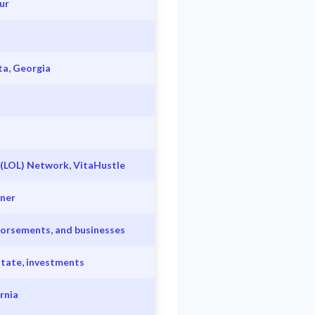
ur
ta, Georgia
 (LOL) Network, VitaHustle
wner
ndorsements, and businesses
state, investments
rnia