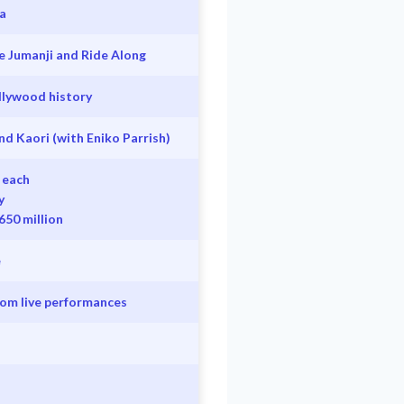
a
e Jumanji and Ride Along
llywood history
nd Kaori (with Eniko Parrish)
 each
y
650 million
e
from live performances