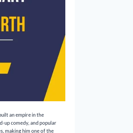
ilt an empire in the
nd-up comedy, and popular
s, making him one of the