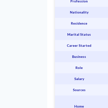
Profession
Nationality
Residence
Marital Status
Career Started
Business
Role
Salary
Sources
Home