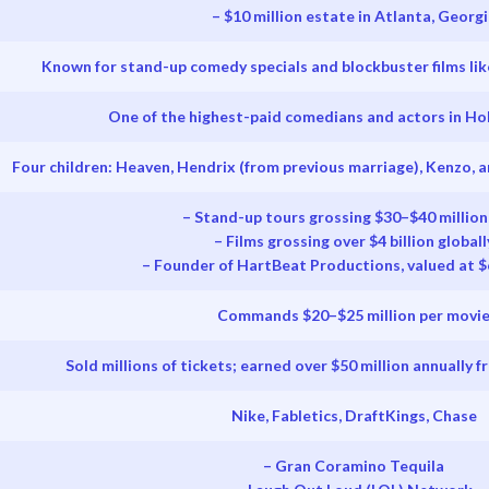
– $10 million estate in Atlanta, Georgi
Known for stand-up comedy specials and blockbuster films lik
One of the highest-paid comedians and actors in Ho
Four children: Heaven, Hendrix (from previous marriage), Kenzo, a
– Stand-up tours grossing $30–$40 million
– Films grossing over $4 billion globall
– Founder of HartBeat Productions, valued at $
Commands $20–$25 million per movi
Sold millions of tickets; earned over $50 million annually 
Nike, Fabletics, DraftKings, Chase
– Gran Coramino Tequila