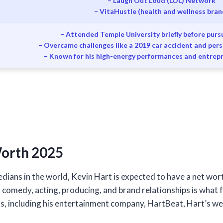
– Laugh Out Loud (LOL) Network
– VitaHustle (health and wellness bran
– Attended Temple University briefly before pur
– Overcame challenges like a 2019 car accident and per
– Known for his high-energy performances and entrep
Worth 2025
dians in the world, Kevin Hart is expected to have a net wort
n comedy, acting, producing, and brand relationships is what fu
s, including his entertainment company, HartBeat, Hart’s we