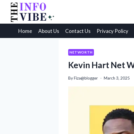
Skip
to
content
Home
About Us
Contact Us
Privacy Policy
NETWORTH
Kevin Hart Net W
By
Fiza@blogger
March 3, 2025