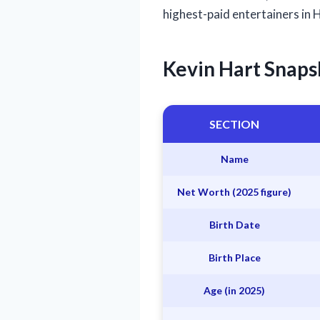
highest-paid entertainers in
Kevin Hart Snaps
SECTION
Name
Net Worth (2025 figure)
Birth Date
Birth Place
Age (in 2025)