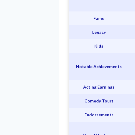
Fame
Legacy
Kids
Notable Achievements
Acting Earnings
Comedy Tours
Endorsements