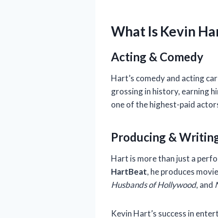
What Is Kevin Ha
Acting & Comedy
Hart’s comedy and acting care
grossing in history, earning 
one of the highest-paid actor
Producing & Writin
Hart is more than just a perf
HartBeat
, he produces movie
Husbands of Hollywood
, and
Kevin Hart’s success in ente