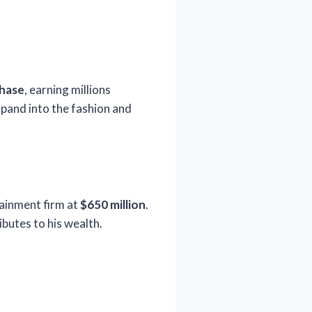
Chase
, earning millions
xpand into the fashion and
tainment firm at
$650 million
.
butes to his wealth.