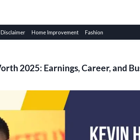
Disclaimer
Home Improvement
Fashion
orth 2025: Earnings, Career, and Bu