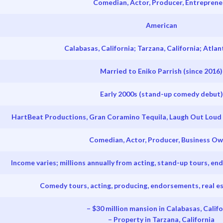
Comedian, Actor, Producer, Entreprene
American
Calabasas, California; Tarzana, California; Atlan
Married to Eniko Parrish (since 2016)
Early 2000s (stand-up comedy debut)
HartBeat Productions, Gran Coramino Tequila, Laugh Out Loud
Comedian, Actor, Producer, Business O
Income varies; millions annually from acting, stand-up tours, e
Comedy tours, acting, producing, endorsements, real e
– $30 million mansion in Calabasas, Califo
– Property in Tarzana, California