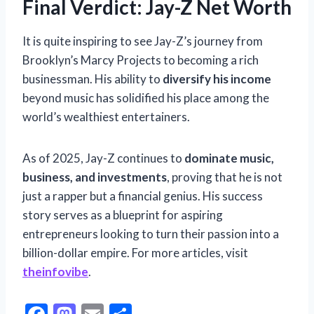
Final Verdict: Jay-Z Net Worth
It is quite inspiring to see Jay-Z’s journey from
Brooklyn’s Marcy Projects to becoming a rich
businessman. His ability to
diversify his income
beyond music has solidified his place among the
world’s wealthiest entertainers.
As of 2025, Jay-Z continues to
dominate music,
business, and investments
, proving that he is not
just a rapper but a financial genius. His success
story serves as a blueprint for aspiring
entrepreneurs looking to turn their passion into a
billion-dollar empire. For more articles, visit
theinfovibe
.