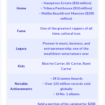
– Hamptons Estate ($26 million)
Home
– Tribeca Penthouse ($10 million)
– Malibu Beachfront Mansion ($200
million)
One of the greatest rappers of all
Fame
time; cultural icon
Pioneer in music, business, and
Legacy
entrepreneurship; one of the
wealthiest entertainers ever
Blue Ivy Carter, Sir Carter, Rumi
Kids
Carter
– 24 Grammy Awards
Notable
– Over 125 million records sold
Achievements
globally
– 14 No. 1 albums
Sold a portion of his catalog for $200