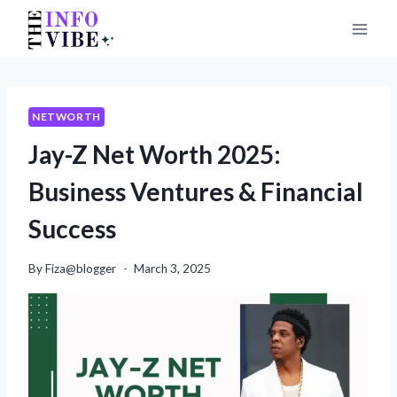
Skip
to
content
NETWORTH
Jay-Z Net Worth 2025:
Business Ventures & Financial
Success
By
Fiza@blogger
March 3, 2025