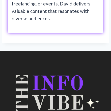
freelancing, or events, David delivers
valuable content that resonates with
diverse audiences.