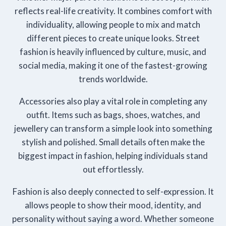
reflects real-life creativity. It combines comfort with
individuality, allowing people to mix and match
different pieces to create unique looks. Street
fashion is heavily influenced by culture, music, and
social media, making it one of the fastest-growing
trends worldwide.
Accessories also play a vital role in completing any
outfit. Items such as bags, shoes, watches, and
jewellery can transform a simple look into something
stylish and polished. Small details often make the
biggest impact in fashion, helping individuals stand
out effortlessly.
Fashion is also deeply connected to self-expression. It
allows people to show their mood, identity, and
personality without saying a word. Whether someone