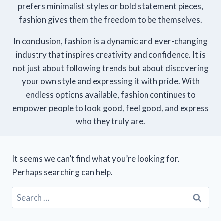
prefers minimalist styles or bold statement pieces,
fashion gives them the freedom to be themselves.
In conclusion, fashion is a dynamic and ever-changing
industry that inspires creativity and confidence. It is
not just about following trends but about discovering
your own style and expressing it with pride. With
endless options available, fashion continues to
empower people to look good, feel good, and express
who they truly are.
It seems we can’t find what you’re looking for.
Perhaps searching can help.
Search
for: