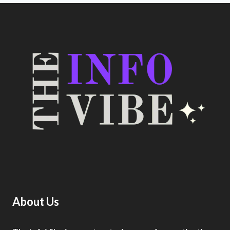
About Us