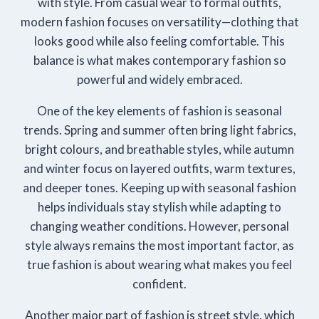
with style. From casual wear to formal outfits,
modern fashion focuses on versatility—clothing that
looks good while also feeling comfortable. This
balance is what makes contemporary fashion so
powerful and widely embraced.
One of the key elements of fashion is seasonal
trends. Spring and summer often bring light fabrics,
bright colours, and breathable styles, while autumn
and winter focus on layered outfits, warm textures,
and deeper tones. Keeping up with seasonal fashion
helps individuals stay stylish while adapting to
changing weather conditions. However, personal
style always remains the most important factor, as
true fashion is about wearing what makes you feel
confident.
Another major part of fashion is street style, which