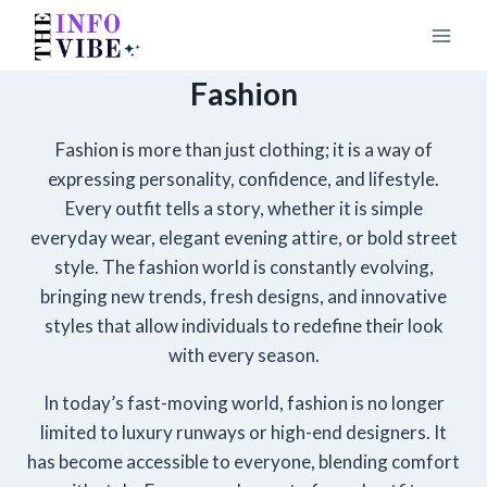
Skip
to
content
Fashion
Fashion is more than just clothing; it is a way of
expressing personality, confidence, and lifestyle.
Every outfit tells a story, whether it is simple
everyday wear, elegant evening attire, or bold street
style. The fashion world is constantly evolving,
bringing new trends, fresh designs, and innovative
styles that allow individuals to redefine their look
with every season.
In today’s fast-moving world, fashion is no longer
limited to luxury runways or high-end designers. It
has become accessible to everyone, blending comfort