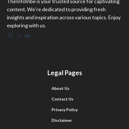
TheInfoVibe is your trusted source for captivating
content. We’re dedicated to providing fresh
insights and inspiration across various topics. Enjoy
exploring with us.
Pinterest
X
Reddit
Legal Pages
About Us
Contact Us
Privacy Policy
Disclaimer