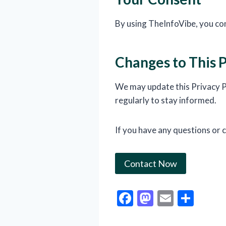
By using TheInfoVibe, you con
Changes to This P
We may update this Privacy Po
regularly to stay informed.
If you have any questions or c
Contact Now
F
M
E
S
ac
as
m
h