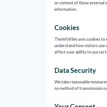
or content of these external 
information.
Cookies
TheInfoVibe uses cookies to e
understand how visitors use o
affect your ability to use cer
Data Security
We take reasonable measures 
no method of transmission ov
Your Consent