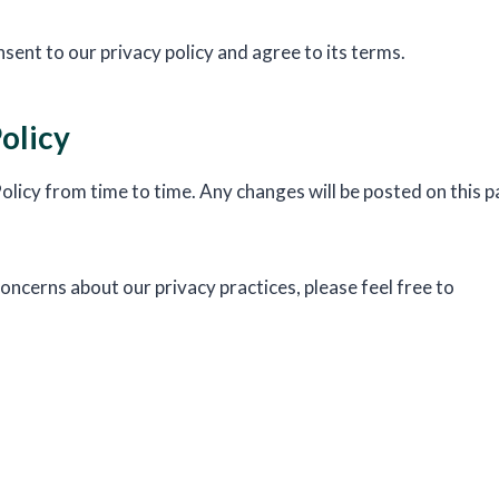
sent to our privacy policy and agree to its terms.
olicy
licy from time to time. Any changes will be posted on this p
oncerns about our privacy practices, please feel free to