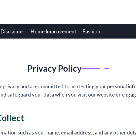
Disclaimer
Home Improvement
Fashion
Privacy Policy
 privacy and are committed to protecting your personal info
 and safeguard your data when you visit our website or engag
ollect
rmation such as your name, email address, and any other det