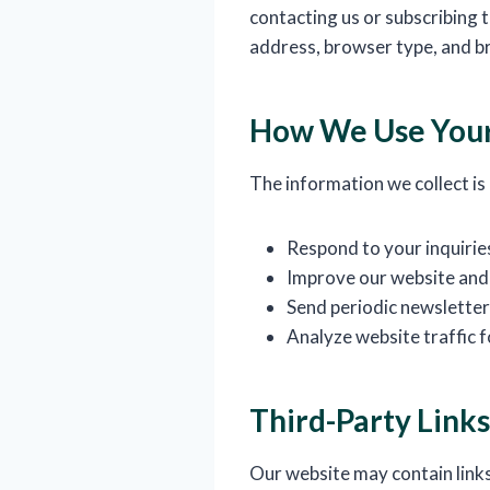
contacting us or subscribing 
address, browser type, and b
How We Use Your
The information we collect is
Respond to your inquirie
Improve our website and
Send periodic newsletters
Analyze website traffic
Third-Party Links
Our website may contain links