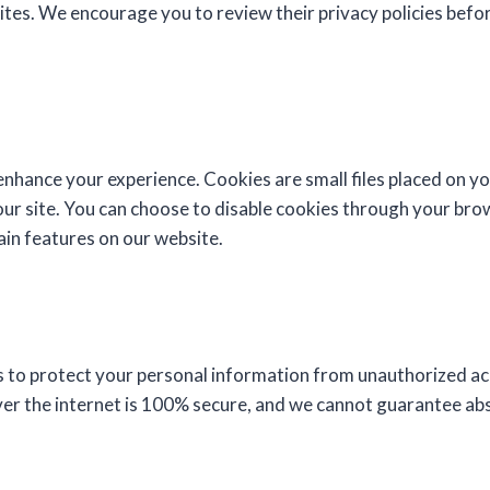
sites. We encourage you to review their privacy policies befo
nhance your experience. Cookies are small files placed on yo
ur site. You can choose to disable cookies through your brow
tain features on our website.
to protect your personal information from unauthorized ac
er the internet is 100% secure, and we cannot guarantee abs