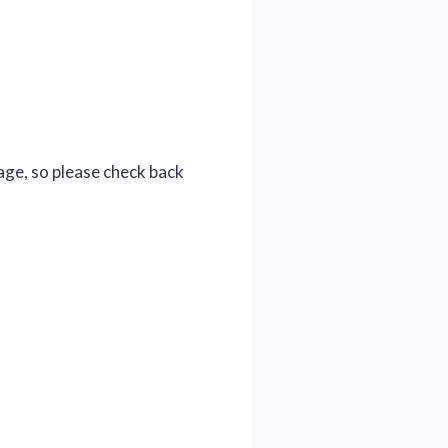
age, so please check back