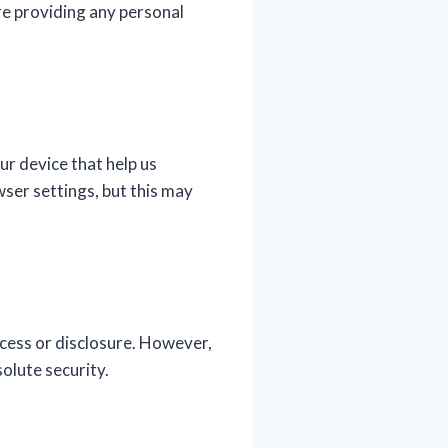
re providing any personal
ur device that help us
ser settings, but this may
cess or disclosure. However,
olute security.