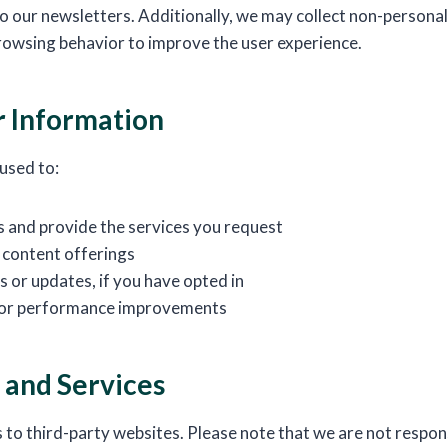
to our newsletters. Additionally, we may collect non-personal
rowsing behavior to improve the user experience.
 Information
 used to:
s and provide the services you request
 content offerings
 or updates, if you have opted in
 for performance improvements
 and Services
 to third-party websites. Please note that we are not respons