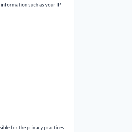
 information such as your IP
ible for the privacy practices