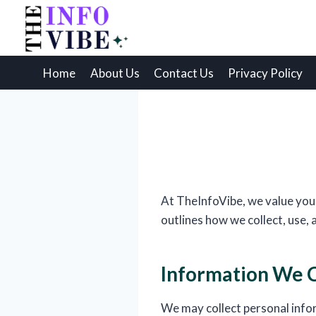
Skip
to
content
Home
About Us
Contact Us
Privacy Policy
At TheInfoVibe, we value your
outlines how we collect, use,
Information We C
We may collect personal info