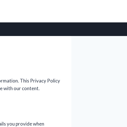
rmation. This Privacy Policy
e with our content.
ails you provide when