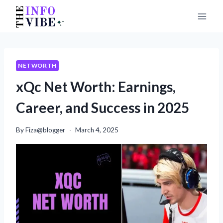
Skip
to
content
NETWORTH
xQc Net Worth: Earnings,
Career, and Success in 2025
By
Fiza@blogger
March 4, 2025