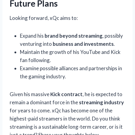
Future Plans
Looking forward, xQc aims to:
Expand his
brand beyond streaming
, possibly
venturing into
business and investments
.
Maintain the growth of his YouTube and Kick
fan following.
Examine possible alliances and partnerships in
the gaming industry.
Given his massive
Kick contract
, he is expected to
remain a dominant force in the
streaming industry
for years to come. xQc has become one of the
highest-paid streamers in the world. Do you think
streaming is a sustainable long-term career, or is it
just a trend? Share your thoughts below.