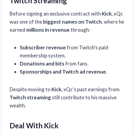
Twitch Streaming
Before signing an exclusive contract with
Kick
, xQc
was one of the
biggest names on Twitch
, where he
earned
millions in revenue
through:
Subscriber revenue
from Twitch’s paid
membership system.
Donations and bits
from fans.
Sponsorships and Twitch ad revenue
.
Despite moving to
Kick
, xQc’s past earnings from
Twitch streaming
still contribute to his massive
wealth.
Deal With Kick