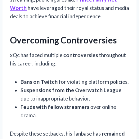
Worth
have leveraged their royal status and media
deals to achieve financial independence.
Overcoming Controversies
xQc has faced multiple
controversies
throughout
his career, including:
Bans on Twitch
for violating platform policies.
Suspensions from the Overwatch League
due to inappropriate behavior.
Feuds with fellow streamers
over online
drama.
Despite these setbacks, his fanbase has
remained