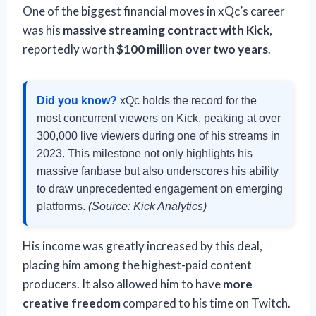
One of the biggest financial moves in xQc’s career
was his
massive streaming contract with Kick
,
reportedly worth
$100 million over two years
.
Did you know?
xQc holds the record for the
most concurrent viewers on Kick, peaking at over
300,000 live viewers during one of his streams in
2023. This milestone not only highlights his
massive fanbase but also underscores his ability
to draw unprecedented engagement on emerging
platforms.
(Source: Kick Analytics)
His income was greatly increased by this deal,
placing him among the highest-paid content
producers. It also allowed him to have
more
creative freedom
compared to his time on Twitch.