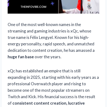
One of the most well-known names in the
streaming and gaming industries is xQc, whose
true name is Félix Lengyel. Known for his high-
energy personality, rapid speech, and unmatched
dedication to content creation, he has amassed a
huge fan base
over the years.
xQc has established an empire that is still
expanding in 2025, starting with his early years as a
professional Overwatch player and rising to
become one of the most popular streamers on
Twitch and Kick. His financial success is the result
of
consistent content creation, lucrative