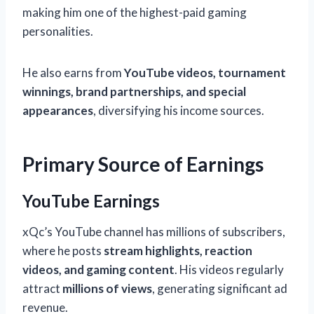
making him one of the highest-paid gaming
personalities.
He also earns from
YouTube videos, tournament
winnings, brand partnerships, and special
appearances
, diversifying his income sources.
Primary Source of Earnings
YouTube Earnings
xQc’s YouTube channel has millions of subscribers,
where he posts
stream highlights, reaction
videos, and gaming content
. His videos regularly
attract
millions of views
, generating significant ad
revenue.