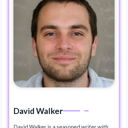
o
n
k
David Walker
David Walker is a seasoned writer with