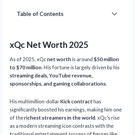
Table of Contents
xQc Net Worth 2025
As of 2025, xQc
net worth
is around
$50 million
to $70 million
. His fortune is largely driven by his
streaming deals, YouTube revenue,
sponsorships, and gaming collaborations
.
His multimillion-dollar
Kick contract
has
significantly boosted his earnings, making him one
of the
richest streamers in the world
. xQc’s rise
as a modern streaming icon contrasts with the
traditional entertainment success of figures like