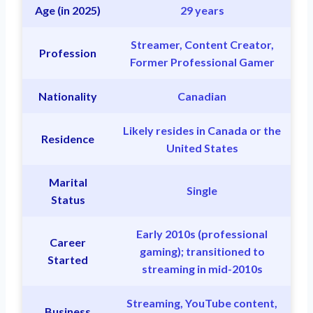
Age (in 2025)
29 years
Streamer, Content Creator,
Profession
Former Professional Gamer
Nationality
Canadian
Likely resides in Canada or the
Residence
United States
Marital
Single
Status
Early 2010s (professional
Career
gaming); transitioned to
Started
streaming in mid-2010s
Streaming, YouTube content,
Business