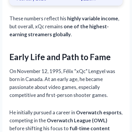
These numbers reflect his
highly variable income
,
but overall, xQc remains
one of the highest-
earning streamers globally
.
Early Life and Path to Fame
On November 12, 1995, Félix “xQc” Lengyel was
born in Canada. At an early age, he became
passionate about video games, especially
competitive and first-person shooter games.
He initially pursued a career in
Overwatch esports
,
competing in the
Overwatch League (OWL)
before shifting his focus to
full-time content