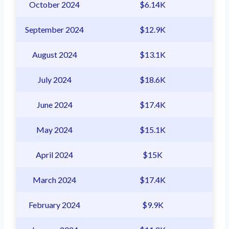
October 2024
$6.14K
September 2024
$12.9K
August 2024
$13.1K
July 2024
$18.6K
June 2024
$17.4K
May 2024
$15.1K
April 2024
$15K
March 2024
$17.4K
February 2024
$9.9K