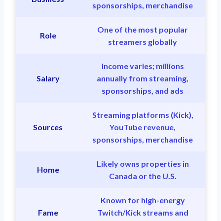
sponsorships, merchandise
One of the most popular
Role
streamers globally
Income varies; millions
Salary
annually from streaming,
sponsorships, and ads
Streaming platforms (Kick),
Sources
YouTube revenue,
sponsorships, merchandise
Likely owns properties in
Home
Canada or the U.S.
Known for high-energy
Fame
Twitch/Kick streams and