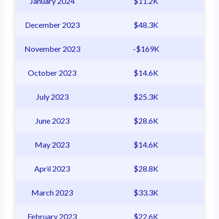
January 2024
$11.2K
December 2023
$48.3K
November 2023
-$169K
October 2023
$14.6K
July 2023
$25.3K
June 2023
$28.6K
May 2023
$14.6K
April 2023
$28.8K
March 2023
$33.3K
February 2023
$22.6K