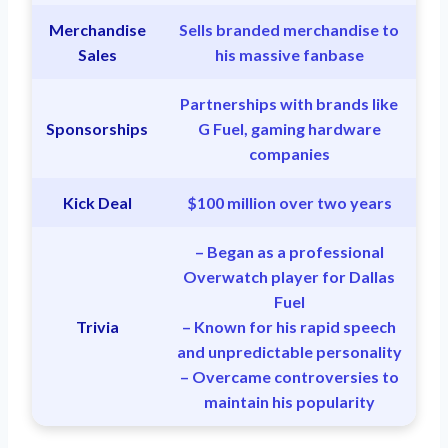
Merchandise
Sells branded merchandise to
Sales
his massive fanbase
Partnerships with brands like
Sponsorships
G Fuel, gaming hardware
companies
Kick Deal
$100 million over two years
– Began as a professional
Overwatch player for Dallas
Fuel
Trivia
– Known for his rapid speech
and unpredictable personality
– Overcame controversies to
maintain his popularity