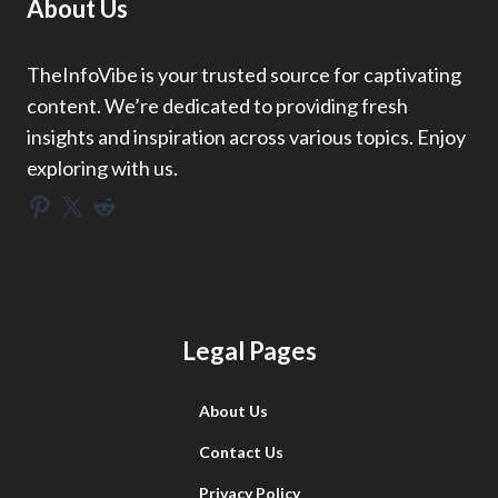
About Us
TheInfoVibe is your trusted source for captivating
content. We’re dedicated to providing fresh
insights and inspiration across various topics. Enjoy
exploring with us.
Pinterest
X
Reddit
Legal Pages
About Us
Contact Us
Privacy Policy