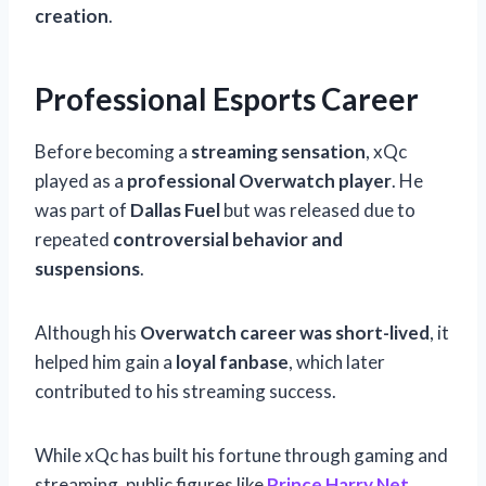
creation
.
Professional Esports Career
Before becoming a
streaming sensation
, xQc
played as a
professional Overwatch player
. He
was part of
Dallas Fuel
but was released due to
repeated
controversial behavior and
suspensions
.
Although his
Overwatch career was short-lived
, it
helped him gain a
loyal fanbase
, which later
contributed to his streaming success.
While xQc has built his fortune through gaming and
streaming, public figures like
Prince Harry Net