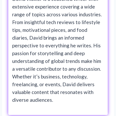
extensive experience covering a wide
range of topics across various industries.
From insightful tech reviews to lifestyle
tips, motivational pieces, and food
diaries, David brings an informed
perspective to everything he writes. His
passion for storytelling and deep
understanding of global trends make him
a versatile contributor to any discussion.
Whether it’s business, technology,
freelancing, or events, David delivers
valuable content that resonates with
diverse audiences.