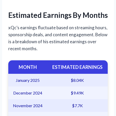
Estimated Earnings By Months
xQc’s earnings fluctuate based on streaming hours,
sponsorship deals, and content engagement. Below
is a breakdown of his estimated earnings over
recent months.
MONTH
ESTIMATED EARNINGS
January 2025
$8.04K
December 2024
$9.49K
November 2024
$7.7K