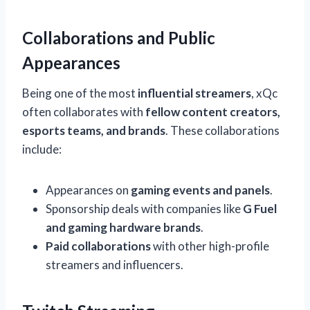
Collaborations and Public
Appearances
Being one of the most
influential streamers
, xQc
often collaborates with
fellow content creators,
esports teams, and brands
. These collaborations
include:
Appearances on
gaming events and panels
.
Sponsorship deals with companies like
G Fuel
and gaming hardware brands
.
Paid collaborations
with other high-profile
streamers and influencers.