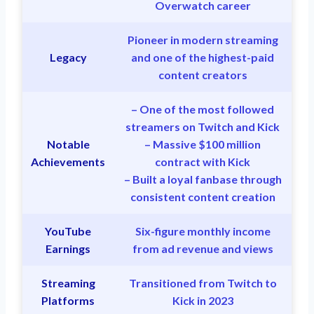
Overwatch career
Pioneer in modern streaming
Legacy
and one of the highest-paid
content creators
– One of the most followed
streamers on Twitch and Kick
Notable
– Massive $100 million
Achievements
contract with Kick
– Built a loyal fanbase through
consistent content creation
YouTube
Six-figure monthly income
Earnings
from ad revenue and views
Streaming
Transitioned from Twitch to
Platforms
Kick in 2023