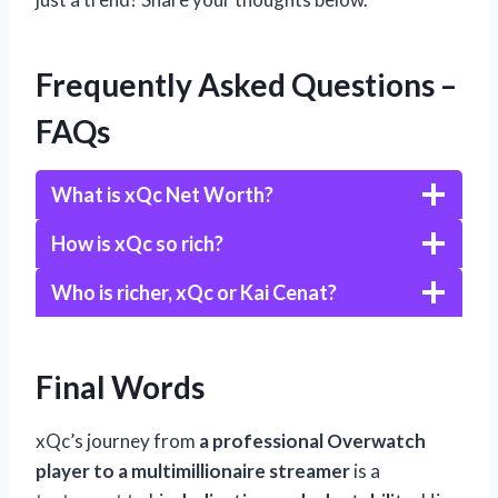
Frequently Asked Questions –
FAQs
What is xQc Net Worth?
How is xQc so rich?
Who is richer, xQc or Kai Cenat?
Final Words
xQc’s journey from
a professional Overwatch
player to a multimillionaire streamer
is a