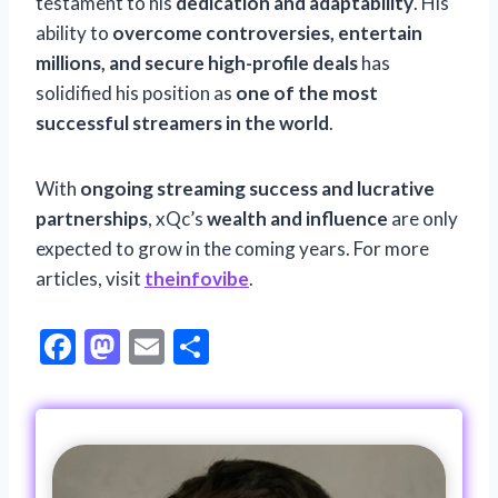
testament to his
dedication and adaptability
. His
ability to
overcome controversies, entertain
millions, and secure high-profile deals
has
solidified his position as
one of the most
successful streamers in the world
.
With
ongoing streaming success and lucrative
partnerships
, xQc’s
wealth and influence
are only
expected to grow in the coming years. For more
articles, visit
theinfovibe
.
F
M
E
S
ac
as
m
h
e
to
ai
ar
b
d
l
e
o
o