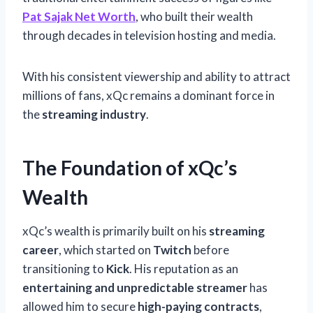
Pat Sajak Net Worth
, who built their wealth
through decades in television hosting and media.
With his consistent viewership and ability to attract
millions of fans, xQc remains a dominant force in
the
streaming industry
.
The Foundation of xQc’s
Wealth
xQc’s wealth is primarily built on his
streaming
career
, which started on
Twitch
before
transitioning to
Kick
. His reputation as an
entertaining and unpredictable streamer
has
allowed him to secure
high-paying contracts
,