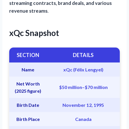
streaming contracts, brand deals, and various
revenue streams
.
xQc Snapshot
SECTION
DETAILS
Name
xQc (Félix Lengyel)
Net Worth
$50 million–$70 million
(2025 figure)
Birth Date
November 12, 1995
Birth Place
Canada