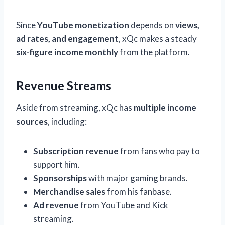
Since
YouTube monetization
depends on
views,
ad rates, and engagement
, xQc makes a steady
six-figure income monthly
from the platform.
Revenue Streams
Aside from streaming, xQc has
multiple income
sources
, including:
Subscription revenue
from fans who pay to
support him.
Sponsorships
with major gaming brands.
Merchandise sales
from his fanbase.
Ad revenue
from YouTube and Kick
streaming.