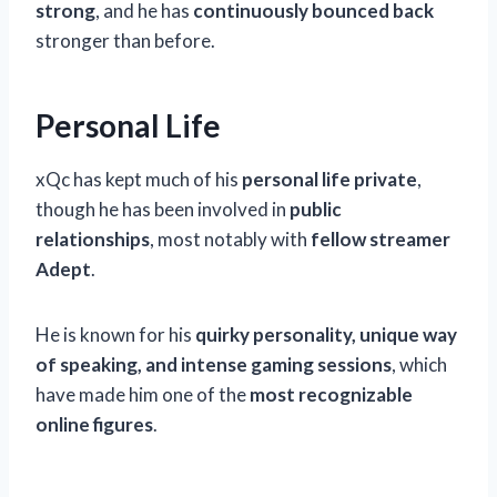
strong
, and he has
continuously bounced back
stronger than before.
Personal Life
xQc has kept much of his
personal life private
,
though he has been involved in
public
relationships
, most notably with
fellow streamer
Adept
.
He is known for his
quirky personality, unique way
of speaking, and intense gaming sessions
, which
have made him one of the
most recognizable
online figures
.