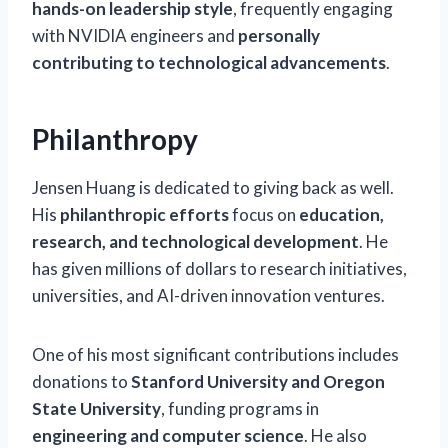
hands-on leadership style
, frequently engaging
with NVIDIA engineers and
personally
contributing to technological advancements
.
Philanthropy
Jensen Huang is dedicated to giving back as well.
His
philanthropic efforts
focus on
education,
research, and technological development
. He
has given millions of dollars to research initiatives,
universities, and AI-driven innovation ventures.
One of his most significant contributions includes
donations to
Stanford University and Oregon
State University
, funding programs in
engineering and computer science
. He also