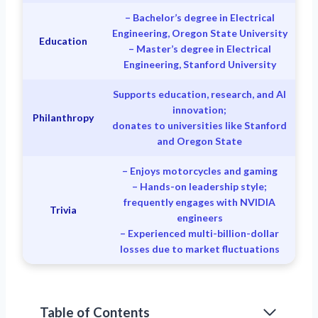
– Bachelor’s degree in Electrical
Engineering, Oregon State University
Education
– Master’s degree in Electrical
Engineering, Stanford University
Supports education, research, and AI
innovation;
Philanthropy
donates to universities like Stanford
and Oregon State
– Enjoys motorcycles and gaming
– Hands-on leadership style;
frequently engages with NVIDIA
Trivia
engineers
– Experienced multi-billion-dollar
losses due to market fluctuations
Table of Contents