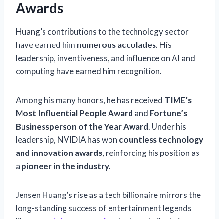
Awards
Huang’s contributions to the technology sector
have earned him
numerous accolades
. His
leadership, inventiveness, and influence on AI and
computing have earned him recognition.
Among his many honors, he has received
TIME’s
Most Influential People Award
and
Fortune’s
Businessperson of the Year Award
. Under his
leadership, NVIDIA has won
countless technology
and innovation awards
, reinforcing his position as
a
pioneer in the industry
.
Jensen Huang’s rise as a tech billionaire mirrors the
long-standing success of entertainment legends