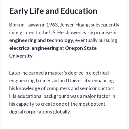
Early Life and Education
Born in Taiwan in 1963, Jensen Huang subsequently
immigrated to the US. He showed early promise in
engineering and technology
, eventually pursuing
electrical engineering
at
Oregon State
University
.
Later, he earned a master’s degree in electrical
engineering from Stanford University, enhancing
his knowledge of computers and semiconductors.
His educational background was a major factor in
his capacity to create one of the most potent
digital corporations globally.