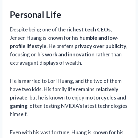
Personal Life
Despite being one of the
richest tech CEOs
,
Jensen Huang is known for his
humble and low-
profile lifestyle
. He prefers
privacy over publicity
,
focusing on his
work and innovation
rather than
extravagant displays of wealth.
He is married to Lori Huang, and the two of them
have two kids. His family life remains
relatively
private
, but he is known to enjoy
motorcycles and
gaming
, often testing NVIDIA’s latest technologies
himself.
Even with his vast fortune, Huang is known for his