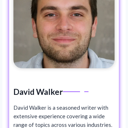
David Walker
David Walker is a seasoned writer with
extensive experience covering a wide
range of topics across various industries.