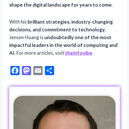
shape the digital landscape for years to come
.
With his
brilliant strategies, industry-changing
decisions, and commitment to technology
,
Jensen Huang is
undoubtedly one of the most
impactful leaders in the world of computing and
AI
. For more articles, visit
theinfovibe
.
F
M
E
S
ac
as
m
h
e
to
ai
ar
b
d
l
e
o
o
o
n
k