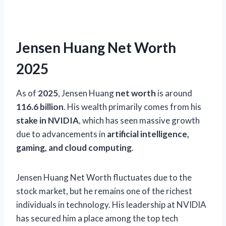
Jensen Huang Net Worth
2025
As of
2025
, Jensen Huang
net worth
is around
116.6 billion
. His wealth primarily comes from his
stake in NVIDIA
, which has seen massive growth
due to advancements in
artificial intelligence,
gaming, and cloud computing
.
Jensen Huang Net Worth fluctuates due to the
stock market, but he remains one of the richest
individuals in technology. His leadership at NVIDIA
has secured him a place among the top tech