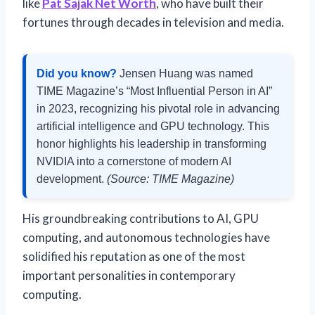
like
Pat Sajak Net Worth
, who have built their
fortunes through decades in television and media.
Did you know?
Jensen Huang was named
TIME Magazine’s “Most Influential Person in AI”
in 2023, recognizing his pivotal role in advancing
artificial intelligence and GPU technology. This
honor highlights his leadership in transforming
NVIDIA into a cornerstone of modern AI
development.
(Source: TIME Magazine)
His groundbreaking contributions to AI, GPU
computing, and autonomous technologies have
solidified his reputation as one of the most
important personalities in contemporary
computing.