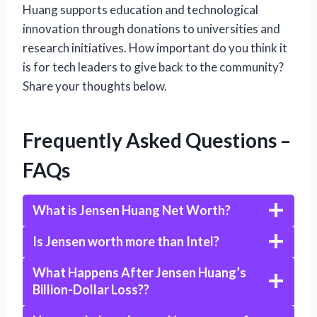
Huang supports education and technological
innovation through donations to universities and
research initiatives. How important do you think it
is for tech leaders to give back to the community?
Share your thoughts below.
Frequently Asked Questions –
FAQs
What is Jensen Huang Net Worth?
Is Jensen worth more than Intel?
What Happens After Jensen Huang’s
Billion-Dollar Loss??