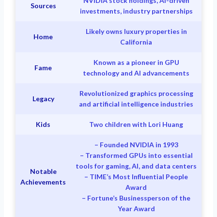
NVIDIA stock holdings, AI-driven
Sources
investments, industry partnerships
Likely owns luxury properties in
Home
California
Known as a pioneer in GPU
Fame
technology and AI advancements
Revolutionized graphics processing
Legacy
and artificial intelligence industries
Kids
Two children with Lori Huang
– Founded NVIDIA in 1993
– Transformed GPUs into essential
tools for gaming, AI, and data centers
Notable
– TIME’s Most Influential People
Achievements
Award
– Fortune’s Businessperson of the
Year Award