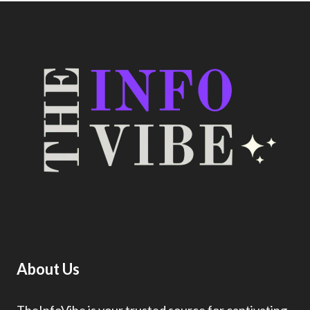
About Us