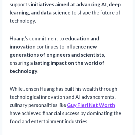
supports
initiatives aimed at advancing AI, deep
learning, and data science
to shape the future of
technology.
Huang’s commitment to
education and
innovation
continues to influence
new
generations of engineers and scientists
,
ensuring a
lasting impact on the world of
technology
.
While Jensen Huang has built his wealth through
technological innovation and AI advancements,
culinary personalities like
Guy Fieri Net Worth
have achieved financial success by dominating the
food and entertainment industries.