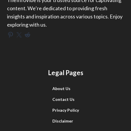
TheInfoVibe is your trusted source for captivating
content. We’re dedicated to providing fresh
insights and inspiration across various topics. Enjoy
exploring with us.
Pinterest
X
Reddit
Legal Pages
About Us
Contact Us
Privacy Policy
Disclaimer