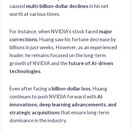
caused
multi-billion-dollar declines
in his net
worth at various times.
For instance, when NVIDIA’s stock faced
major
corrections
, Huang saw his fortune decrease by
billions in just weeks. However, as an experienced
leader, he remains focused on the long-term
growth of NVIDIA and the
future of AI-driven
technologies
.
Even after facing a
billion-dollar loss
, Huang
continues to push NVIDIA forward with
AI
innovations, deep learning advancements, and
strategic acquisitions
that ensure long-term
dominance in the industry.