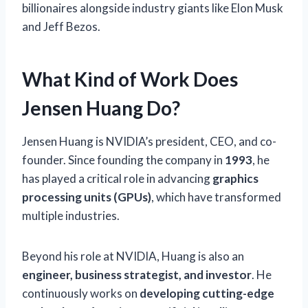
billionaires alongside industry giants like Elon Musk
and Jeff Bezos.
What Kind of Work Does
Jensen Huang Do?
Jensen Huang is NVIDIA’s president, CEO, and co-
founder. Since founding the company in
1993
, he
has played a critical role in advancing
graphics
processing units (GPUs)
, which have transformed
multiple industries.
Beyond his role at NVIDIA, Huang is also an
engineer, business strategist, and investor
. He
continuously works on
developing cutting-edge