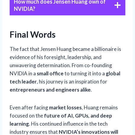
How much does Jensen Huang own of
NVIDIA?
Final Words
The fact that Jensen Huang became a billionaire is
evidence of his foresight, leadership, and
unwavering determination. From co-founding
NVIDIA in a
small office
to turning it into a
global
tech leader
, his journey is an inspiration for
entrepreneurs and engineers alike
.
Even after facing
market losses
, Huang remains
focused on the
future of AI, GPUs, and deep
learning
. His continued influence in the tech
industry ensures that
NVIDIA’s innovations will