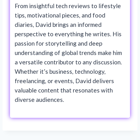
From insightful tech reviews to lifestyle
tips, motivational pieces, and food
diaries, David brings an informed
perspective to everything he writes. His
passion for storytelling and deep
understanding of global trends make him
a versatile contributor to any discussion.
Whether it’s business, technology,
freelancing, or events, David delivers
valuable content that resonates with
diverse audiences.