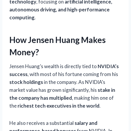
technology
, focusing on
artificial intelligence,
autonomous driving, and high-performance
computing
.
How Jensen Huang Makes
Money?
Jensen Huang’s wealth is directly tied to
NVIDIA’s
success
, with most of his fortune coming from his
stock holdings
in the company. As NVIDIA’s
market value has grown significantly, his
stake in
the company has multiplied
, making him one of
the
richest tech executives in the world
.
He also receives a substantial
salary and
performance-based bonuses
from NVIDIA. In