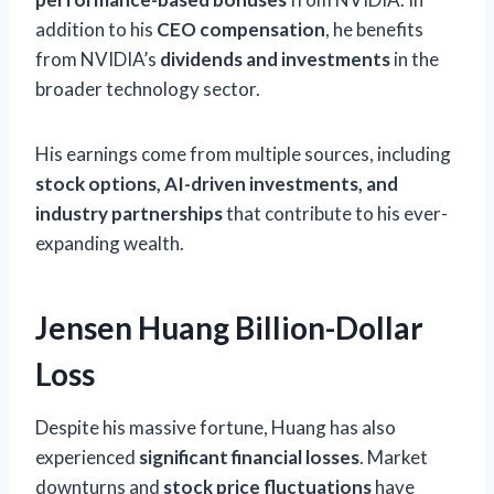
addition to his
CEO compensation
, he benefits
from NVIDIA’s
dividends and investments
in the
broader technology sector.
His earnings come from multiple sources, including
stock options, AI-driven investments, and
industry partnerships
that contribute to his ever-
expanding wealth.
Jensen Huang Billion-Dollar
Loss
Despite his massive fortune, Huang has also
experienced
significant financial losses
. Market
downturns and
stock price fluctuations
have