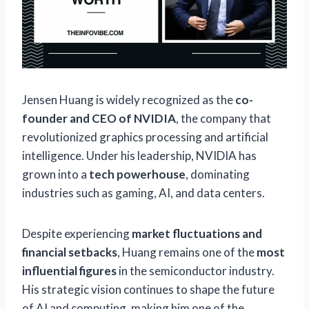
Jensen Huang is widely recognized as the
co-
founder and CEO of NVIDIA
, the company that
revolutionized graphics processing and artificial
intelligence. Under his leadership, NVIDIA has
grown into a
tech powerhouse
, dominating
industries such as gaming, AI, and data centers.
Despite experiencing
market fluctuations and
financial setbacks
, Huang remains one of the
most
influential figures
in the semiconductor industry.
His strategic vision continues to shape the future
of AI and computing, making him one of the