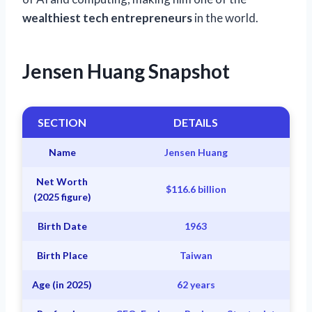
wealthiest tech entrepreneurs
in the world.
Jensen Huang Snapshot
SECTION
DETAILS
Name
Jensen Huang
Net Worth
$116.6 billion
(2025 figure)
Birth Date
1963
Birth Place
Taiwan
Age (in 2025)
62 years