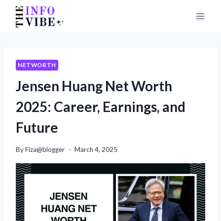
Skip
to
content
NETWORTH
Jensen Huang Net Worth
2025: Career, Earnings, and
Future
By
Fiza@blogger
March 4, 2025