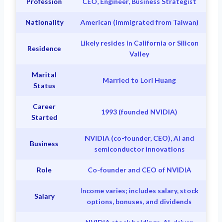
Profession
CEO, Engineer, Business Strategist
Nationality
American (immigrated from Taiwan)
Likely resides in California or Silicon
Residence
Valley
Marital
Married to Lori Huang
Status
Career
1993 (founded NVIDIA)
Started
NVIDIA (co-founder, CEO), AI and
Business
semiconductor innovations
Role
Co-founder and CEO of NVIDIA
Income varies; includes salary, stock
Salary
options, bonuses, and dividends