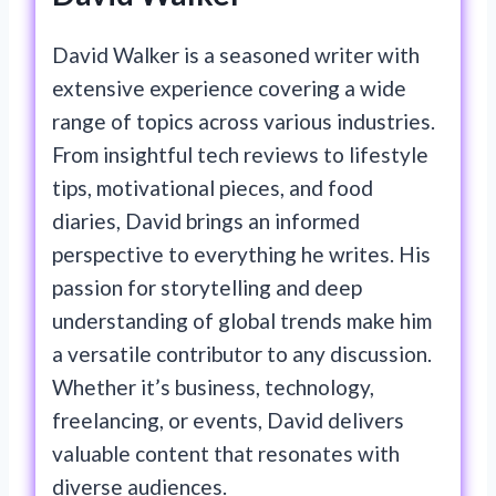
David Walker is a seasoned writer with
extensive experience covering a wide
range of topics across various industries.
From insightful tech reviews to lifestyle
tips, motivational pieces, and food
diaries, David brings an informed
perspective to everything he writes. His
passion for storytelling and deep
understanding of global trends make him
a versatile contributor to any discussion.
Whether it’s business, technology,
freelancing, or events, David delivers
valuable content that resonates with
diverse audiences.