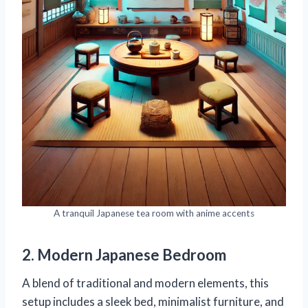
A tranquil Japanese tea room with anime accents
2. Modern Japanese Bedroom
A blend of traditional and modern elements, this
setup includes a sleek bed, minimalist furniture, and