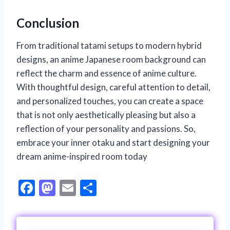
Conclusion
From traditional tatami setups to modern hybrid
designs, an anime Japanese room background can
reflect the charm and essence of anime culture.
With thoughtful design, careful attention to detail,
and personalized touches, you can create a space
that is not only aesthetically pleasing but also a
reflection of your personality and passions. So,
embrace your inner otaku and start designing your
dream anime-inspired room today
F
M
E
S
ac
as
m
h
e
to
ai
ar