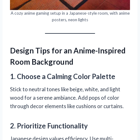
A cozy anime gaming setup in a Japanese-style room, with anime
posters, neon lights
Design Tips for an Anime-Inspired
Room Background
1. Choose a Calming Color Palette
Stick to neutral tones like beige, white, and light
wood for a serene ambiance. Add pops of color
through decor elements like cushions or curtains.
2. Prioritize Functionality
Japanese design values efficiency. Use multi-