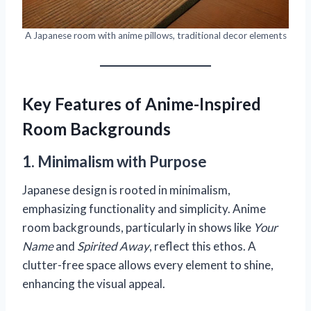
A Japanese room with anime pillows, traditional decor elements
Key Features of Anime-Inspired
Room Backgrounds
1. Minimalism with Purpose
Japanese design is rooted in minimalism,
emphasizing functionality and simplicity. Anime
room backgrounds, particularly in shows like
Your
Name
and
Spirited Away
, reflect this ethos. A
clutter-free space allows every element to shine,
enhancing the visual appeal.