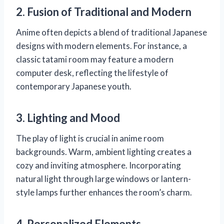
2. Fusion of Traditional and Modern
Anime often depicts a blend of traditional Japanese
designs with modern elements. For instance, a
classic tatami room may feature a modern
computer desk, reflecting the lifestyle of
contemporary Japanese youth.
3. Lighting and Mood
The play of light is crucial in anime room
backgrounds. Warm, ambient lighting creates a
cozy and inviting atmosphere. Incorporating
natural light through large windows or lantern-
style lamps further enhances the room’s charm.
4. Personalized Elements