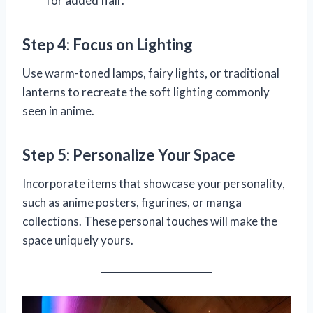
for added flair.
Step 4: Focus on Lighting
Use warm-toned lamps, fairy lights, or traditional
lanterns to recreate the soft lighting commonly
seen in anime.
Step 5: Personalize Your Space
Incorporate items that showcase your personality,
such as anime posters, figurines, or manga
collections. These personal touches will make the
space uniquely yours.