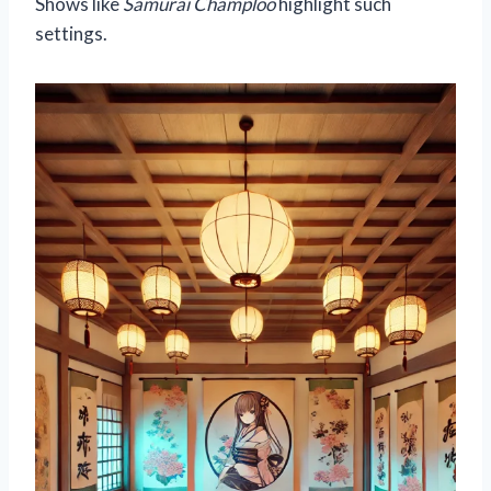
Shows like
Samurai Champloo
highlight such
settings.