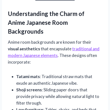
Understanding the Charm of
Anime Japanese Room
Backgrounds
Anime room backgrounds are known for their
visual aesthetics
that encapsulate
traditional and
modern Japanese elements
. These designs often
incorporate:
Tatami mats
: Traditional straw mats that
exude an authentic Japanese vibe.
Shoji screens
: Sliding paper doors that
provide privacy while allowing natural light to
filter through.
Low furniture
: Tables, chairs, and beds that