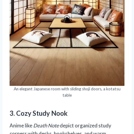
An elegant Japanese room with sliding shoji doors, a kotatsu
table
3. Cozy Study Nook
Anime like
Death Note
depict organized study
corners with desks, bookshelves, and warm