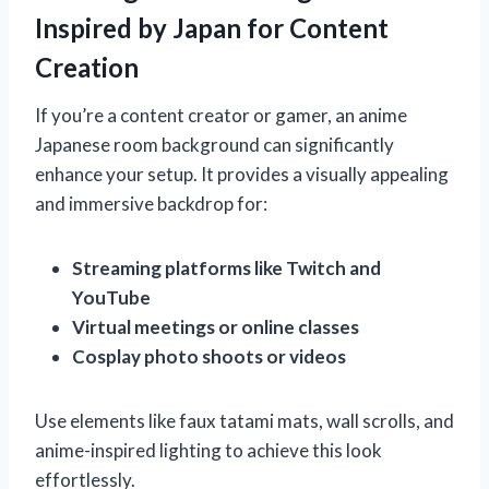
Inspired by Japan for Content
Creation
If you’re a content creator or gamer, an anime
Japanese room background can significantly
enhance your setup. It provides a visually appealing
and immersive backdrop for:
Streaming platforms like Twitch and
YouTube
Virtual meetings or online classes
Cosplay photo shoots or videos
Use elements like faux tatami mats, wall scrolls, and
anime-inspired lighting to achieve this look
effortlessly.