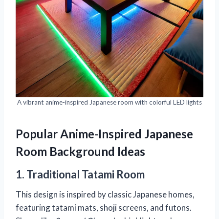
A vibrant anime-inspired Japanese room with colorful LED lights
Popular Anime-Inspired Japanese
Room Background Ideas
1. Traditional Tatami Room
This design is inspired by classic Japanese homes,
featuring tatami mats, shoji screens, and futons.