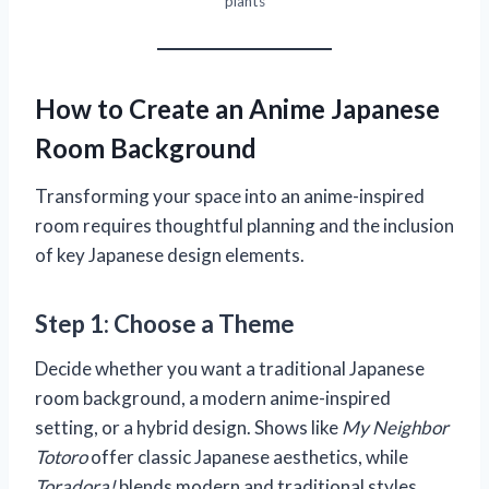
plants
How to Create an Anime Japanese
Room Background
Transforming your space into an anime-inspired
room requires thoughtful planning and the inclusion
of key Japanese design elements.
Step 1: Choose a Theme
Decide whether you want a traditional Japanese
room background, a modern anime-inspired
setting, or a hybrid design. Shows like
My Neighbor
Totoro
offer classic Japanese aesthetics, while
Toradora!
blends modern and traditional styles.