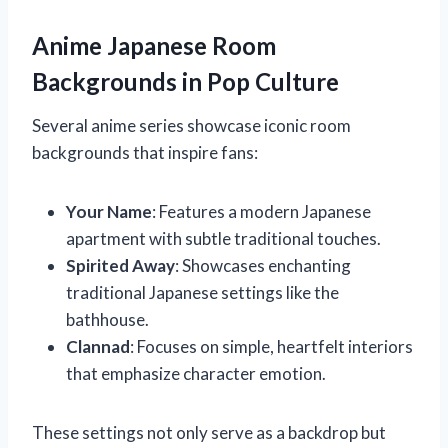
Anime Japanese Room
Backgrounds in Pop Culture
Several anime series showcase iconic room
backgrounds that inspire fans:
Your Name
: Features a modern Japanese
apartment with subtle traditional touches.
Spirited Away
: Showcases enchanting
traditional Japanese settings like the
bathhouse.
Clannad
: Focuses on simple, heartfelt interiors
that emphasize character emotion.
These settings not only serve as a backdrop but