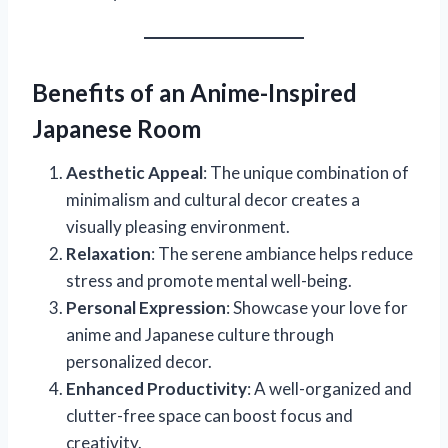
Benefits of an Anime-Inspired
Japanese Room
Aesthetic Appeal
: The unique combination of
minimalism and cultural decor creates a
visually pleasing environment.
Relaxation
: The serene ambiance helps reduce
stress and promote mental well-being.
Personal Expression
: Showcase your love for
anime and Japanese culture through
personalized decor.
Enhanced Productivity
: A well-organized and
clutter-free space can boost focus and
creativity.