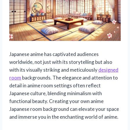
Japanese anime has captivated audiences
worldwide, not just with its storytelling but also
with its visually striking and meticulously
designed
room
backgrounds. The elegance and attention to
detail in anime room settings often reflect
Japanese culture, blending minimalism with
functional beauty. Creating your own anime
Japanese room background can elevate your space
and immerse you in the enchanting world of anime.