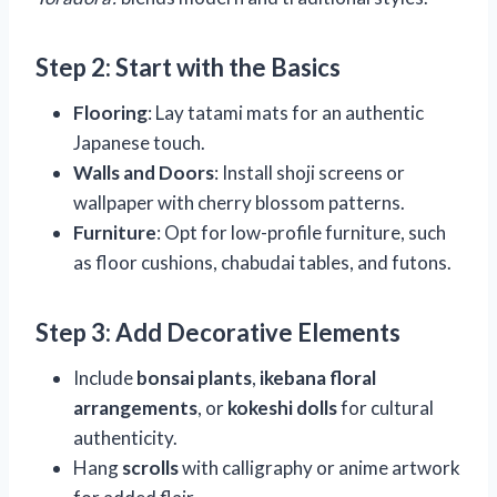
Step 2: Start with the Basics
Flooring
: Lay tatami mats for an authentic
Japanese touch.
Walls and Doors
: Install shoji screens or
wallpaper with cherry blossom patterns.
Furniture
: Opt for low-profile furniture, such
as floor cushions, chabudai tables, and futons.
Step 3: Add Decorative Elements
Include
bonsai plants
,
ikebana floral
arrangements
, or
kokeshi dolls
for cultural
authenticity.
Hang
scrolls
with calligraphy or anime artwork