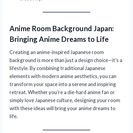
Anime Room Background Japan:
Bringing Anime Dreams to Life
Creating an anime-inspired Japanese room
background is more than just a design choice—it’s a
lifestyle. By combining traditional Japanese
elements with modern anime aesthetics, you can
transform your space into a serene and inspiring
retreat. Whether you’re a die-hard anime fan or
simply love Japanese culture, designing your room
with these ideas will bring your anime dreams to
life.