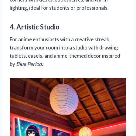
lighting, ideal for students or professionals.
4. Artistic Studio
For anime enthusiasts with a creative streak,
transform your room into a studio with drawing
tablets, easels, and anime-themed decor inspired
by
Blue Period
.