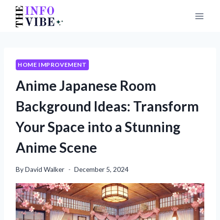
Skip
to
content
HOME IMPROVEMENT
Anime Japanese Room
Background Ideas: Transform
Your Space into a Stunning
Anime Scene
By
David Walker
December 5, 2024