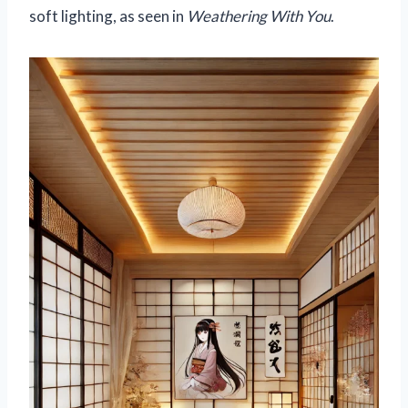
soft lighting, as seen in
Weathering With You
.