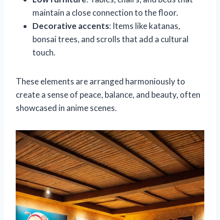
maintain a close connection to the floor.
Decorative accents
: Items like katanas,
bonsai trees, and scrolls that add a cultural
touch.
These elements are arranged harmoniously to
create a sense of peace, balance, and beauty, often
showcased in anime scenes.