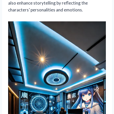
also enhance storytelling by reflecting the
characters’ personalities and emotions.