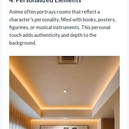
Anime often portrays rooms that reflect a
character’s personality, filled with books, posters,
figurines, or musical instruments. This personal
touch adds authenticity and depth to the
background.