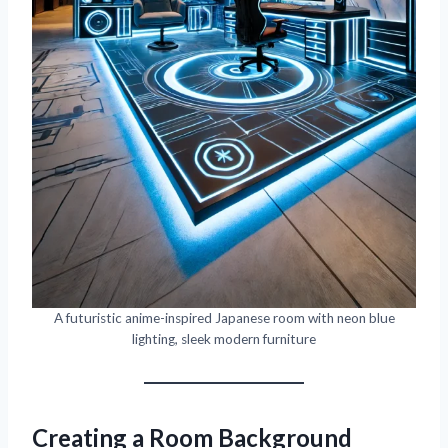
A futuristic anime-inspired Japanese room with neon blue
lighting, sleek modern furniture
Creating a Room Background