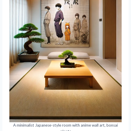
A minimalist Japanese-style room with anime wall art, bonsai