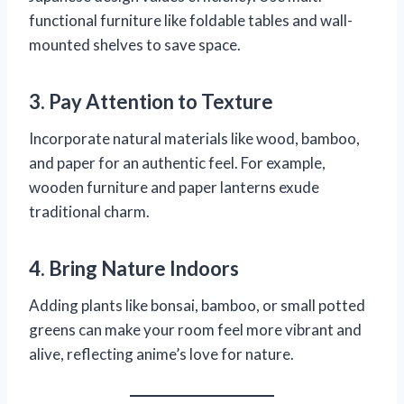
functional furniture like foldable tables and wall-
mounted shelves to save space.
3. Pay Attention to Texture
Incorporate natural materials like wood, bamboo,
and paper for an authentic feel. For example,
wooden furniture and paper lanterns exude
traditional charm.
4. Bring Nature Indoors
Adding plants like bonsai, bamboo, or small potted
greens can make your room feel more vibrant and
alive, reflecting anime’s love for nature.